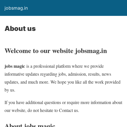
jobsmag.in
About us
Welcome to our website
jobsmag.in
jobs magic
is a professional platform where we provide
informative updates regarding jobs, admission, results, news
updates, and much more. We hope you like all the work provided
by us.
If you have additional questions or require more information about
our website, do not hesitate to Contact us.
About
jobs magic