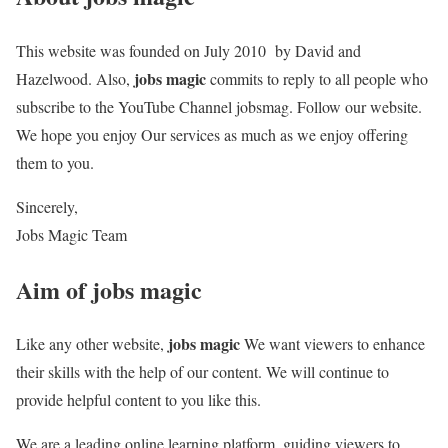
This website was founded on July 2010 by David and
jobs magic
Hazelwood. Also,
commits to reply to all people who
subscribe to the YouTube Channel jobsmag. Follow our website.
We hope you enjoy Our services as much as we enjoy offering
them to you.
Sincerely,
Jobs Magic Team
Aim of
jobs magic
jobs magic
Like any other website,
We want viewers to enhance
their skills with the help of our content. We will continue to
provide helpful content to you like this.
We are a leading online learning platform, guiding viewers to