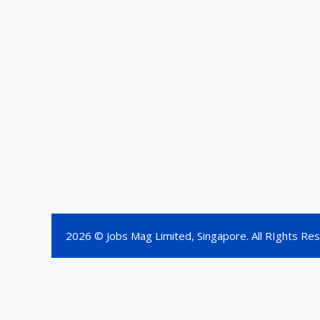
2026 © Jobs Mag Limited, Singapore. All RIghts Re