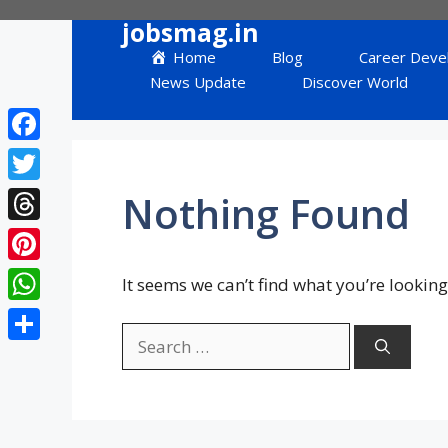
Skip
jobsmag.in
to
Home
Blog
Career Deve
content
News Update
Discover World
Facebook
Twitter
Nothing Found
Threads
Pinterest
It seems we can’t find what you’re looking
WhatsApp
Search
Share
for: