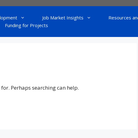
lopment
Job Market Insights
Resources an
Funding for Projects
 for. Perhaps searching can help.