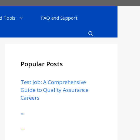
d Tools
FAQ and Support
Popular Posts
Test Job: A Comprehensive
Guide to Quality Assurance
Careers
=
=