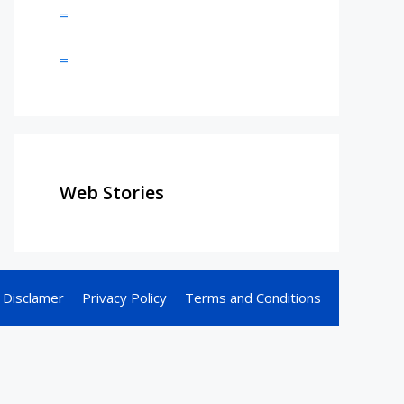
=
=
Web Stories
Disclamer
Privacy Policy
Terms and Conditions