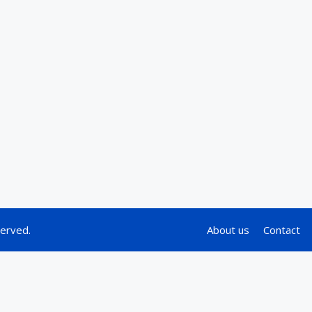
served.
About us
Contact