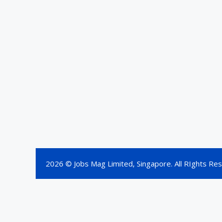
2026 © Jobs Mag Limited, Singapore. All RIghts Re