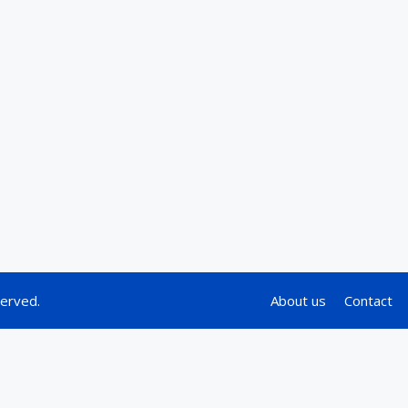
served.
About us
Contact