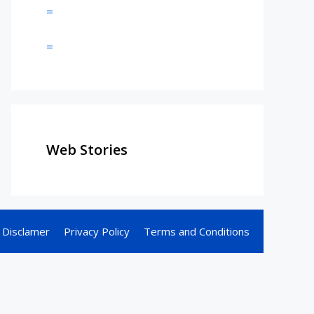
=
=
Web Stories
Disclamer
Privacy Policy
Terms and Conditions