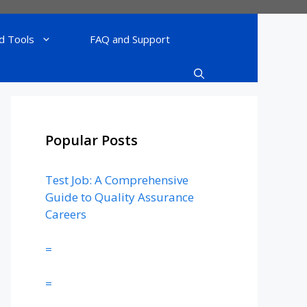
d Tools
FAQ and Support
Popular Posts
Test Job: A Comprehensive
Guide to Quality Assurance
Careers
=
=