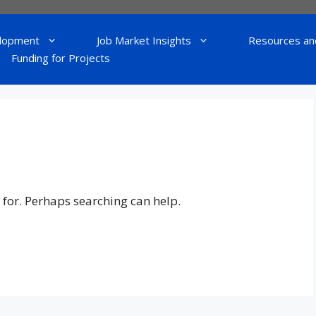
lopment
Job Market Insights
Resources an
Funding for Projects
 for. Perhaps searching can help.