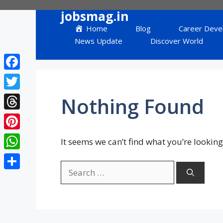
Skip
jobsmag.in
to
Home
Blog
Career Deve
content
News Update
Discover World
Facebook
Twitter
Nothing Found
Threads
Pinterest
It seems we can’t find what you’re looking
WhatsApp
Search
Share
for: