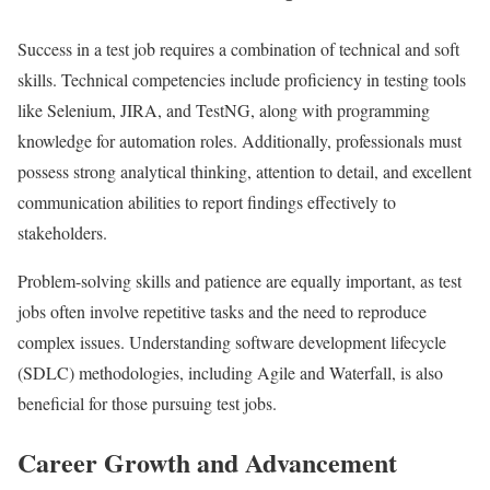
Success in a test job requires a combination of technical and soft
skills. Technical competencies include proficiency in testing tools
like Selenium, JIRA, and TestNG, along with programming
knowledge for automation roles. Additionally, professionals must
possess strong analytical thinking, attention to detail, and excellent
communication abilities to report findings effectively to
stakeholders.
Problem-solving skills and patience are equally important, as test
jobs often involve repetitive tasks and the need to reproduce
complex issues. Understanding software development lifecycle
(SDLC) methodologies, including Agile and Waterfall, is also
beneficial for those pursuing test jobs.
Career Growth and Advancement