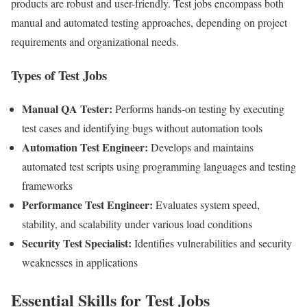
products are robust and user-friendly. Test jobs encompass both
manual and automated testing approaches, depending on project
requirements and organizational needs.
Types of Test Jobs
Manual QA Tester:
Performs hands-on testing by executing
test cases and identifying bugs without automation tools
Automation Test Engineer:
Develops and maintains
automated test scripts using programming languages and testing
frameworks
Performance Test Engineer:
Evaluates system speed,
stability, and scalability under various load conditions
Security Test Specialist:
Identifies vulnerabilities and security
weaknesses in applications
Essential Skills for Test Jobs