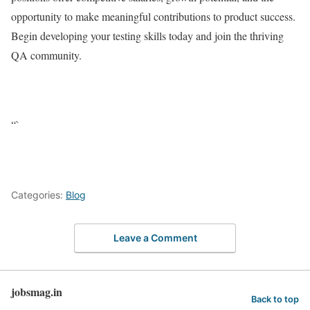
opportunity to make meaningful contributions to product success.
Begin developing your testing skills today and join the thriving
QA community.
“`
Categories:
Blog
Leave a Comment
jobsmag.in
Back to top