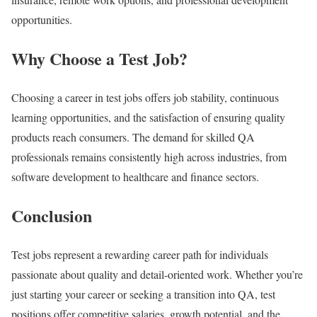
opportunities.
Why Choose a Test Job?
Choosing a career in test jobs offers job stability, continuous
learning opportunities, and the satisfaction of ensuring quality
products reach consumers. The demand for skilled QA
professionals remains consistently high across industries, from
software development to healthcare and finance sectors.
Conclusion
Test jobs represent a rewarding career path for individuals
passionate about quality and detail-oriented work. Whether you’re
just starting your career or seeking a transition into QA, test
positions offer competitive salaries, growth potential, and the