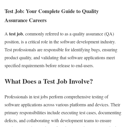
Test Job: Your Complete Guide to Quality
Assurance Careers
test job
A
, commonly referred to as a quality assurance (QA)
position, is a critical role in the software development industry.
Test professionals are responsible for identifying bugs, ensuring
product quality, and validating that software applications meet
specified requirements before release to end-users.
What Does a Test Job Involve?
Professionals in test jobs perform comprehensive testing of
software applications across various platforms and devices. Their
primary responsibilities include executing test cases, documenting
defects, and collaborating with development teams to ensure