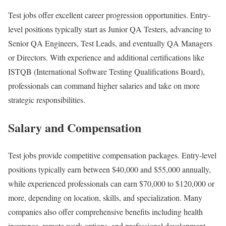
Test jobs offer excellent career progression opportunities. Entry-
level positions typically start as Junior QA Testers, advancing to
Senior QA Engineers, Test Leads, and eventually QA Managers
or Directors. With experience and additional certifications like
ISTQB (International Software Testing Qualifications Board),
professionals can command higher salaries and take on more
strategic responsibilities.
Salary and Compensation
Test jobs provide competitive compensation packages. Entry-level
positions typically earn between $40,000 and $55,000 annually,
while experienced professionals can earn $70,000 to $120,000 or
more, depending on location, skills, and specialization. Many
companies also offer comprehensive benefits including health
insurance, remote work options, and professional development