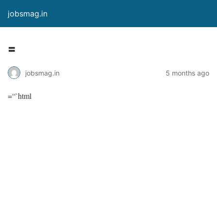
jobsmag.in
=
jobsmag.in
5 months ago
=“`html