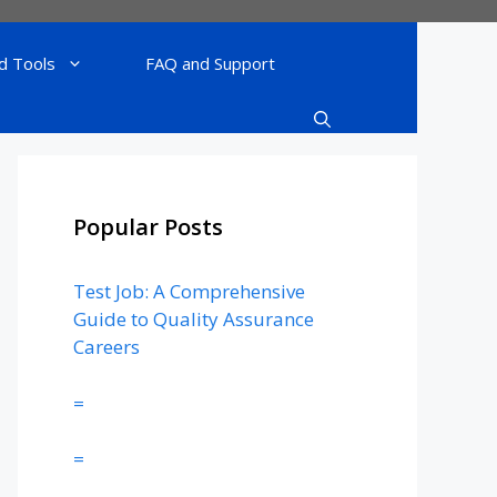
d Tools
FAQ and Support
Popular Posts
Test Job: A Comprehensive
Guide to Quality Assurance
Careers
=
=