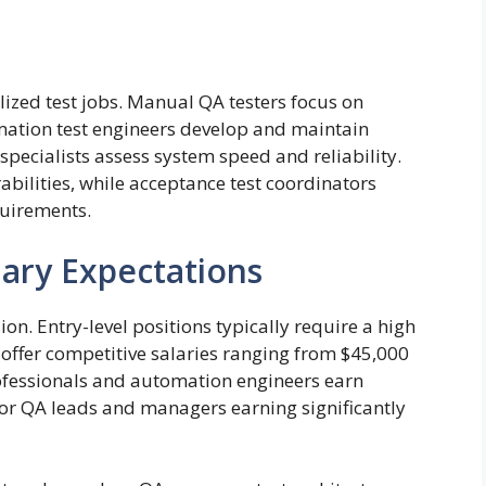
alized test jobs. Manual QA testers focus on
mation test engineers develop and maintain
specialists assess system speed and reliability.
rabilities, while acceptance test coordinators
quirements.
ary Expectations
on. Entry-level positions typically require a high
offer competitive salaries ranging from $45,000
rofessionals and automation engineers earn
or QA leads and managers earning significantly