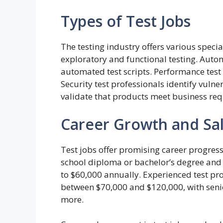
Types of Test Jobs
The testing industry offers various speci
exploratory and functional testing. Auto
automated test scripts. Performance test 
Security test professionals identify vulne
validate that products meet business re
Career Growth and Sal
Test jobs offer promising career progressi
school diploma or bachelor’s degree and 
to $60,000 annually. Experienced test p
between $70,000 and $120,000, with seni
more.