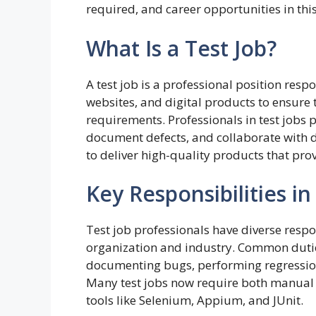
required, and career opportunities in this
What Is a Test Job?
A test job is a professional position resp
websites, and digital products to ensure 
requirements. Professionals in test job
document defects, and collaborate with d
to deliver high-quality products that pro
Key Responsibilities in
Test job professionals have diverse respo
organization and industry. Common duties
documenting bugs, performing regression 
Many test jobs now require both manual t
tools like Selenium, Appium, and JUnit.