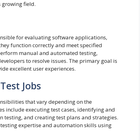
 growing field.
onsible for evaluating software applications,
they function correctly and meet specified
s perform manual and automated testing,
evelopers to resolve issues. The primary goal is
vide excellent user experiences.
 Test Jobs
nsibilities that vary depending on the
 include executing test cases, identifying and
testing, and creating test plans and strategies.
esting expertise and automation skills using