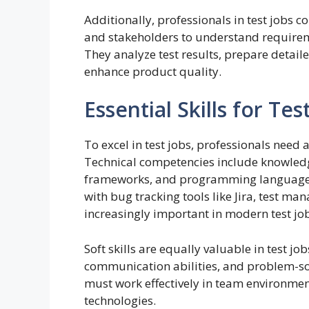
Additionally, professionals in test jobs 
and stakeholders to understand require
They analyze test results, prepare deta
enhance product quality.
Essential Skills for Te
To excel in test jobs, professionals need a
Technical competencies include knowledg
frameworks, and programming languages s
with bug tracking tools like Jira, test m
increasingly important in modern test jo
Soft skills are equally valuable in test job
communication abilities, and problem-solv
must work effectively in team environme
technologies.