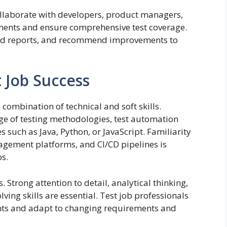
collaborate with developers, product managers,
ments and ensure comprehensive test coverage.
iled reports, and recommend improvements to
st Job Success
 combination of technical and soft skills.
e of testing methodologies, test automation
uch as Java, Python, or JavaScript. Familiarity
anagement platforms, and CI/CD pipelines is
bs.
s. Strong attention to detail, analytical thinking,
ing skills are essential. Test job professionals
nts and adapt to changing requirements and