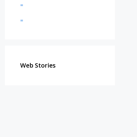
=
=
Web Stories