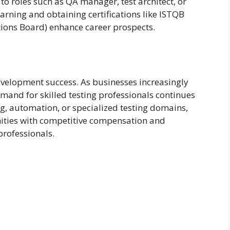
to roles such as QA manager, test architect, or
arning and obtaining certifications like ISTQB
tions Board) enhance career prospects.
evelopment success. As businesses increasingly
emand for skilled testing professionals continues
, automation, or specialized testing domains,
nities with competitive compensation and
professionals.