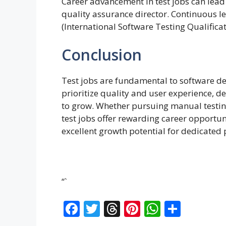
Career advancement in test jobs can lead 
quality assurance director. Continuous le
(International Software Testing Qualifica
Conclusion
Test jobs are fundamental to software d
prioritize quality and user experience, d
to grow. Whether pursuing manual testing
test jobs offer rewarding career opportu
excellent growth potential for dedicated 
“`
F
T
T
Pi
W
S
ac
w
h
nt
h
h