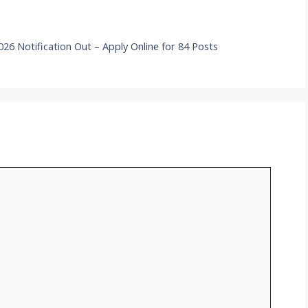
6 Notification Out – Apply Online for 84 Posts