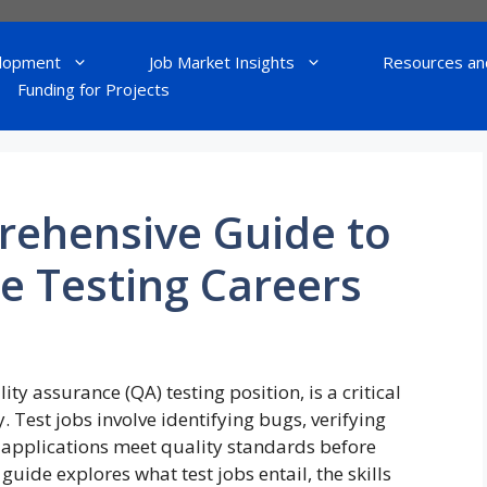
lopment
Job Market Insights
Resources an
Funding for Projects
rehensive Guide to
e Testing Careers
ty assurance (QA) testing position, is a critical
 Test jobs involve identifying bugs, verifying
e applications meet quality standards before
uide explores what test jobs entail, the skills