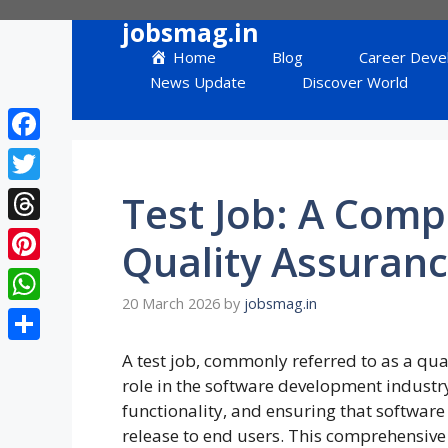
Skip
jobsmag.in
to
Home
Blog
Career Deve
content
News Update
Discover World
Facebook
Twitter
Test Job: A Comp
Threads
Quality Assuranc
Pinterest
20 March 2026
by
jobsmag.in
WhatsApp
Share
A test job, commonly referred to as a quali
role in the software development industry.
functionality, and ensuring that softwar
release to end users. This comprehensive g