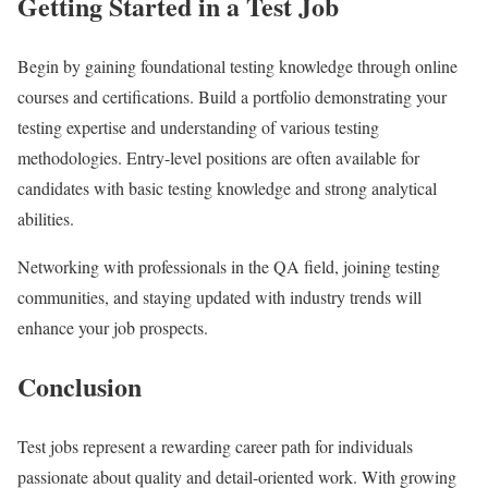
Getting Started in a Test Job
Begin by gaining foundational testing knowledge through online
courses and certifications. Build a portfolio demonstrating your
testing expertise and understanding of various testing
methodologies. Entry-level positions are often available for
candidates with basic testing knowledge and strong analytical
abilities.
Networking with professionals in the QA field, joining testing
communities, and staying updated with industry trends will
enhance your job prospects.
Conclusion
Test jobs represent a rewarding career path for individuals
passionate about quality and detail-oriented work. With growing