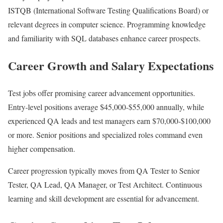
ISTQB (International Software Testing Qualifications Board) or
relevant degrees in computer science. Programming knowledge
and familiarity with SQL databases enhance career prospects.
Career Growth and Salary Expectations
Test jobs offer promising career advancement opportunities.
Entry-level positions average $45,000-$55,000 annually, while
experienced QA leads and test managers earn $70,000-$100,000
or more. Senior positions and specialized roles command even
higher compensation.
Career progression typically moves from QA Tester to Senior
Tester, QA Lead, QA Manager, or Test Architect. Continuous
learning and skill development are essential for advancement.