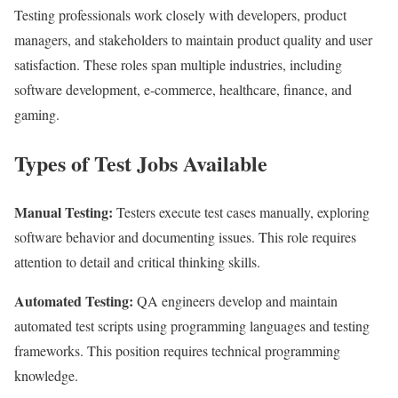
Testing professionals work closely with developers, product
managers, and stakeholders to maintain product quality and user
satisfaction. These roles span multiple industries, including
software development, e-commerce, healthcare, finance, and
gaming.
Types of Test Jobs Available
Manual Testing:
Testers execute test cases manually, exploring
software behavior and documenting issues. This role requires
attention to detail and critical thinking skills.
Automated Testing:
QA engineers develop and maintain
automated test scripts using programming languages and testing
frameworks. This position requires technical programming
knowledge.