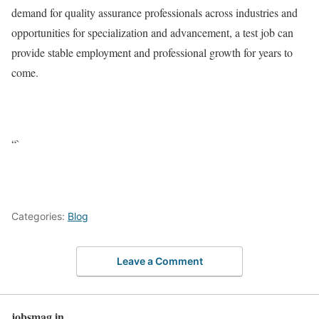
demand for quality assurance professionals across industries and
opportunities for specialization and advancement, a test job can
provide stable employment and professional growth for years to
come.
“`
Categories:
Blog
Leave a Comment
jobsmag.in