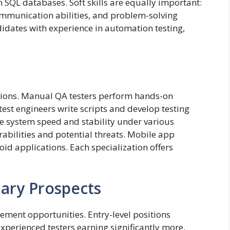
 SQL databases. Soft skills are equally important:
 communication abilities, and problem-solving
idates with experience in automation testing,
zations. Manual QA testers perform hands-on
est engineers write scripts and develop testing
e system speed and stability under various
erabilities and potential threats. Mobile app
oid applications. Each specialization offers
ary Prospects
ement opportunities. Entry-level positions
 experienced testers earning significantly more.