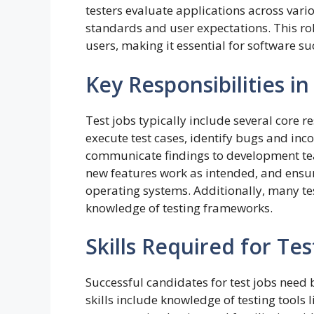
testers evaluate applications across vari
standards and user expectations. This r
users, making it essential for software su
Key Responsibilities in
Test jobs typically include several core r
execute test cases, identify bugs and inc
communicate findings to development team
new features work as intended, and ensur
operating systems. Additionally, many te
knowledge of testing frameworks.
Skills Required for Tes
Successful candidates for test jobs need b
skills include knowledge of testing tools