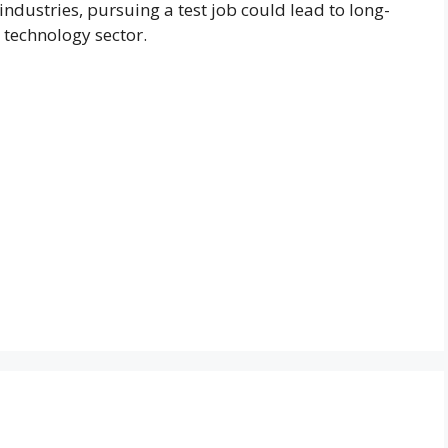
 industries, pursuing a test job could lead to long-
 technology sector.