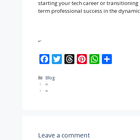
starting your tech career or transitioning
term professional success in the dynamic
“`
F
T
T
Pi
W
S
ac
w
h
nt
h
h
e
itt
re
er
at
ar
Categories
Blog
=
b
er
a
e
s
e
=
o
d
st
A
o
s
p
k
p
Leave a comment