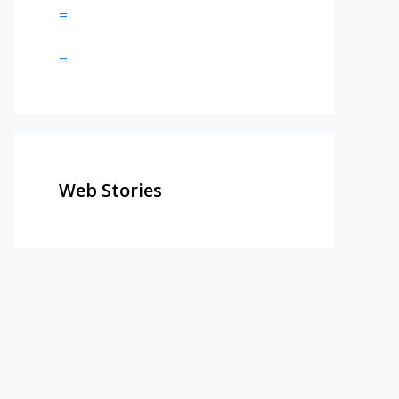
=
=
Web Stories