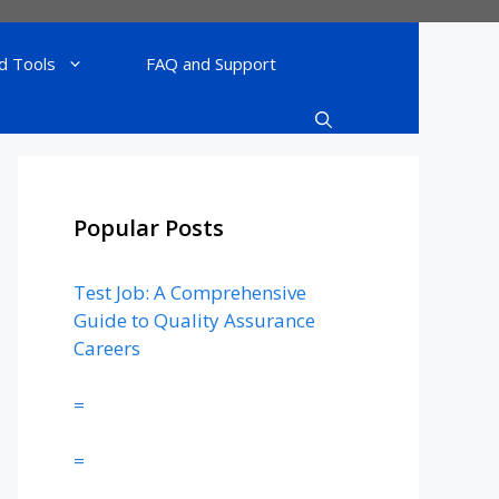
d Tools
FAQ and Support
Popular Posts
Test Job: A Comprehensive
Guide to Quality Assurance
Careers
=
=