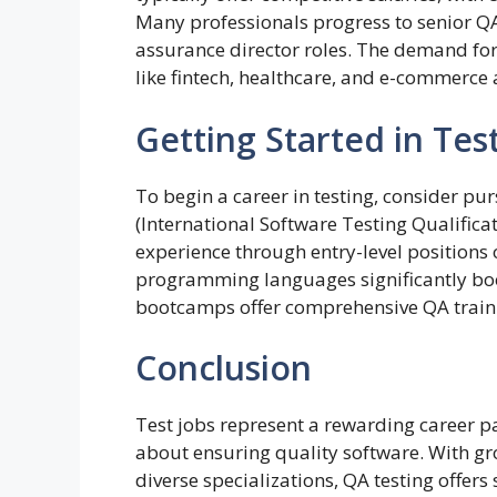
Many professionals progress to senior QA
assurance director roles. The demand for 
like fintech, healthcare, and e-commerce 
Getting Started in Tes
To begin a career in testing, consider pur
(International Software Testing Qualifica
experience through entry-level positions
programming languages significantly boo
bootcamps offer comprehensive QA train
Conclusion
Test jobs represent a rewarding career pa
about ensuring quality software. With 
diverse specializations, QA testing offers