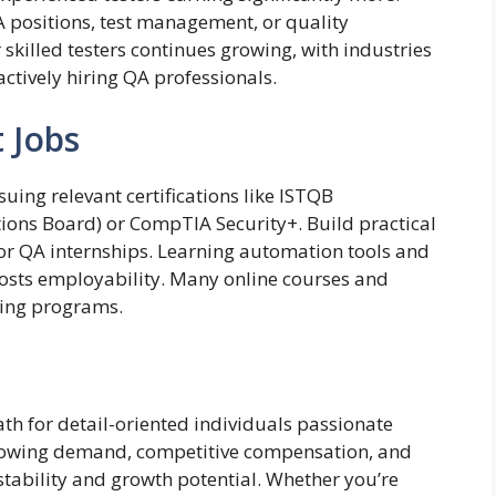
 positions, test management, or quality
skilled testers continues growing, with industries
actively hiring QA professionals.
t Jobs
suing relevant certifications like ISTQB
tions Board) or CompTIA Security+. Build practical
 or QA internships. Learning automation tools and
sts employability. Many online courses and
ing programs.
th for detail-oriented individuals passionate
growing demand, competitive compensation, and
 stability and growth potential. Whether you’re