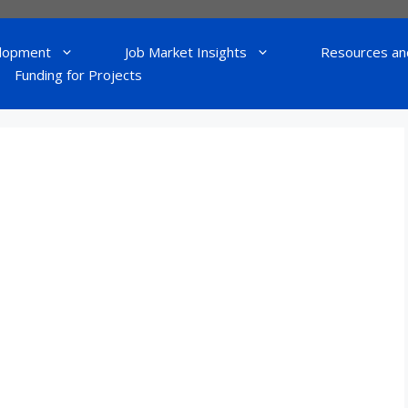
lopment
Job Market Insights
Resources an
Funding for Projects