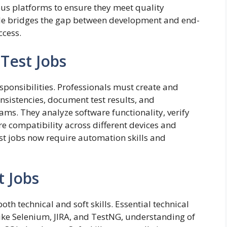
ous platforms to ensure they meet quality
ole bridges the gap between development and end-
ccess.
 Test Jobs
esponsibilities. Professionals must create and
onsistencies, document test results, and
s. They analyze software functionality, verify
e compatibility across different devices and
st jobs now require automation skills and
t Jobs
oth technical and soft skills. Essential technical
 like Selenium, JIRA, and TestNG, understanding of