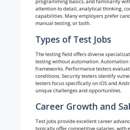
programming basics, and familiarity with
attention to detail, analytical thinking,
capabilities. Many employers prefer cand
manual testing, or both.
Types of Test Jobs
The testing field offers diverse speciali
testing without automation. Automation t
frameworks. Performance testers evaluat
conditions. Security testers identify vuln
testers focus specifically on iOS and Andr
unique challenges and opportunities.
Career Growth and Sal
Test jobs provide excellent career advanc
typically offer competitive salaries, with