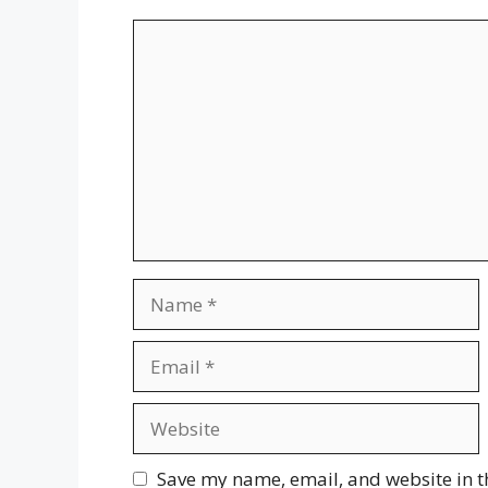
Comment
Name
Email
Website
Save my name, email, and website in t