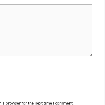
his browser for the next time I comment.