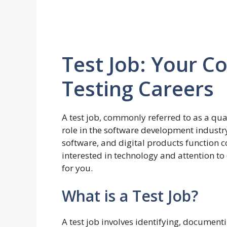
Test Job: Your C
Testing Careers
A test job, commonly referred to as a qual
role in the software development industry
software, and digital products function co
interested in technology and attention to 
for you.
What is a Test Job?
A test job involves identifying, document