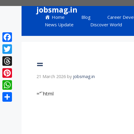
Skip
jobsmag.in
to
Home
Blog
Career Deve
content
News Update
Discover World
Facebook
Twitter
=
Threads
21 March 2026
by
jobsmag.in
Pinterest
=“`html
WhatsApp
Share