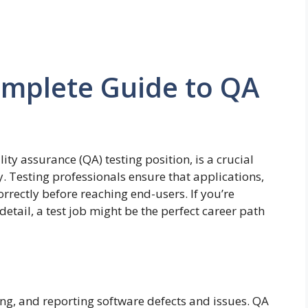
omplete Guide to QA
ity assurance (QA) testing position, is a crucial
. Testing professionals ensure that applications,
rrectly before reaching end-users. If you’re
detail, a test job might be the perfect career path
ing, and reporting software defects and issues. QA