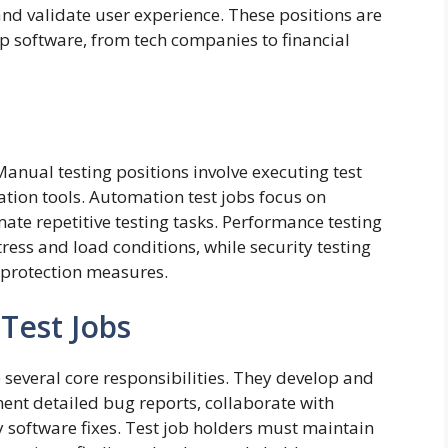
, and validate user experience. These positions are
lop software, from tech companies to financial
Manual testing positions involve executing test
ion tools. Automation test jobs focus on
ate repetitive testing tasks. Performance testing
ress and load conditions, while security testing
a protection measures.
 Test Jobs
e several core responsibilities. They develop and
nt detailed bug reports, collaborate with
 software fixes. Test job holders must maintain