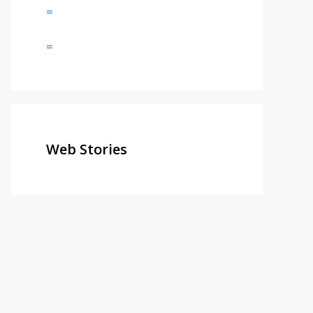
=
=
Web Stories