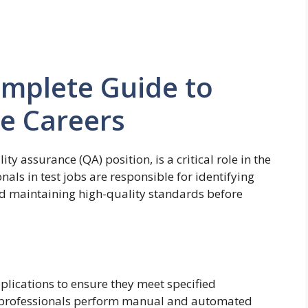
omplete Guide to
e Careers
ty assurance (QA) position, is a critical role in the
als in test jobs are responsible for identifying
nd maintaining high-quality standards before
pplications to ensure they meet specified
A professionals perform manual and automated