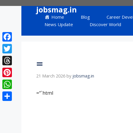
Skip
jobsmag.in
to
Home
Blog
Career Deve
content
News Update
Discover World
Facebook
Twitter
=
Threads
21 March 2026
by
jobsmag.in
Pinterest
=“`html
WhatsApp
Share