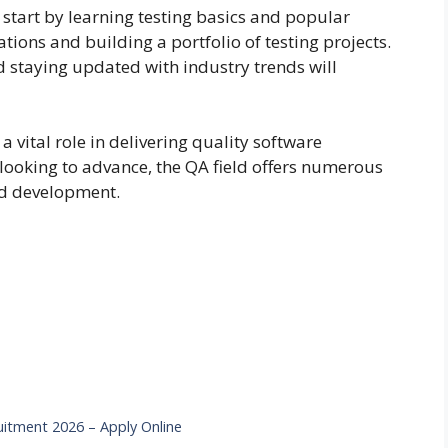
b, start by learning testing basics and popular
ations and building a portfolio of testing projects.
staying updated with industry trends will
a vital role in delivering quality software
 looking to advance, the QA field offers numerous
nd development.
ruitment 2026 – Apply Online