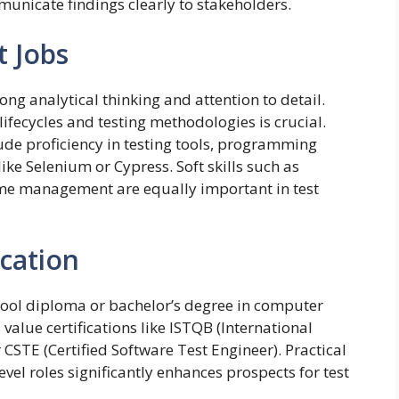
unicate findings clearly to stakeholders.
t Jobs
ong analytical thinking and attention to detail.
fecycles and testing methodologies is crucial.
lude proficiency in testing tools, programming
e Selenium or Cypress. Soft skills such as
me management are equally important in test
ucation
chool diploma or bachelor’s degree in computer
value certifications like ISTQB (International
 CSTE (Certified Software Test Engineer). Practical
vel roles significantly enhances prospects for test