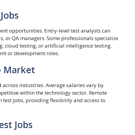
 Jobs
ent opportunities. Entry-level test analysts can
ads, or QA managers. Some professionals specialize
, cloud testing, or artificial intelligence testing.
nt or development roles.
b Market
 across industries. Average salaries vary by
petitive within the technology sector. Remote
test jobs, providing flexibility and access to
est Jobs