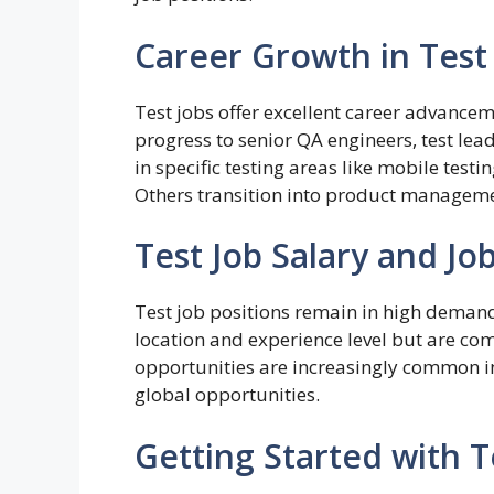
Career Growth in Test
Test jobs offer excellent career advancem
progress to senior QA engineers, test le
in specific testing areas like mobile testing
Others transition into product manageme
Test Job Salary and Jo
Test job positions remain in high demand
location and experience level but are com
opportunities are increasingly common in 
global opportunities.
Getting Started with T