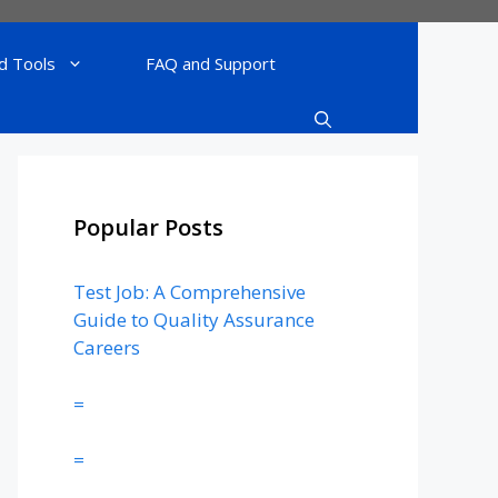
d Tools
FAQ and Support
Popular Posts
Test Job: A Comprehensive
Guide to Quality Assurance
Careers
=
=