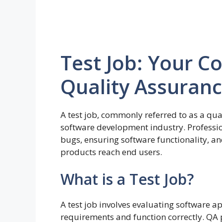
Test Job: Your C
Quality Assuranc
A test job, commonly referred to as a quali
software development industry. Profession
bugs, ensuring software functionality, a
products reach end users.
What is a Test Job?
A test job involves evaluating software a
requirements and function correctly. Q