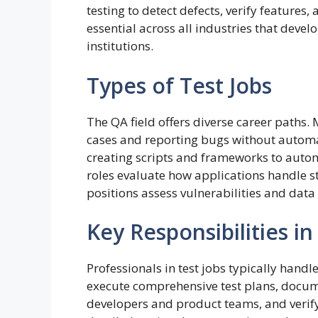
testing to detect defects, verify features
essential across all industries that deve
institutions.
Types of Test Jobs
The QA field offers diverse career paths. 
cases and reporting bugs without automat
creating scripts and frameworks to autom
roles evaluate how applications handle st
positions assess vulnerabilities and dat
Key Responsibilities in
Professionals in test jobs typically handl
execute comprehensive test plans, docume
developers and product teams, and verify