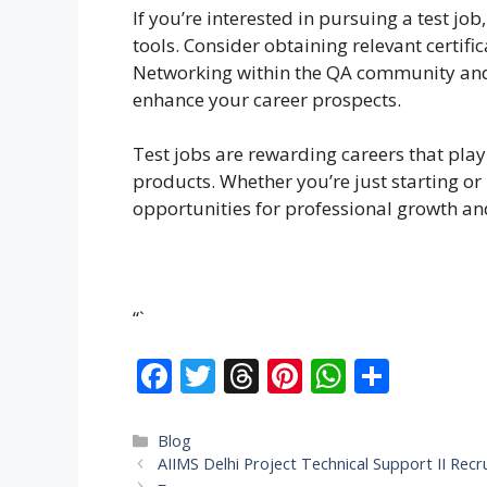
If you’re interested in pursuing a test jo
tools. Consider obtaining relevant certific
Networking within the QA community and 
enhance your career prospects.
Test jobs are rewarding careers that play 
products. Whether you’re just starting or
opportunities for professional growth a
“`
F
T
T
Pi
W
S
ac
w
h
nt
h
h
e
itt
re
er
at
ar
Categories
Blog
AIIMS Delhi Project Technical Support II Rec
b
er
a
e
s
e
=