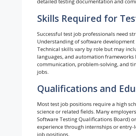
detailed testing documentation and comm
Skills Required for Tes
Successful test job professionals need str
Understanding of software development li
Technical skills vary by role but may inc
languages, and automation frameworks lik
communication, problem-solving, and ti
jobs.
Qualifications and Ed
Most test job positions require a high s
science or related fields. Many employers 
Software Testing Qualifications Board) or
experience through internships or entry-le
job positions.