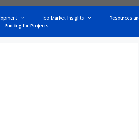
lopment
Job Market Insights
Resources an
Funding for Projects