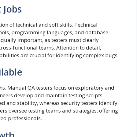
t Jobs
on of technical and soft skills. Technical
 tools, programming languages, and database
ually important, as testers must clearly
oss-functional teams. Attention to detail,
bilities are crucial for identifying complex bugs.
ilable
ths. Manual QA testers focus on exploratory and
neers develop and maintain testing scripts.
 and stability, whereas security testers identify
rs oversee testing teams and strategies, offering
ed professionals.
owth