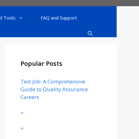
d Tools
FAQ and Support
Popular Posts
Test Job: A Comprehensive
Guide to Quality Assurance
Careers
=
=