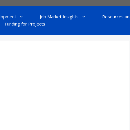
lopment
Job Market Insights
Resources an
Funding for Projects