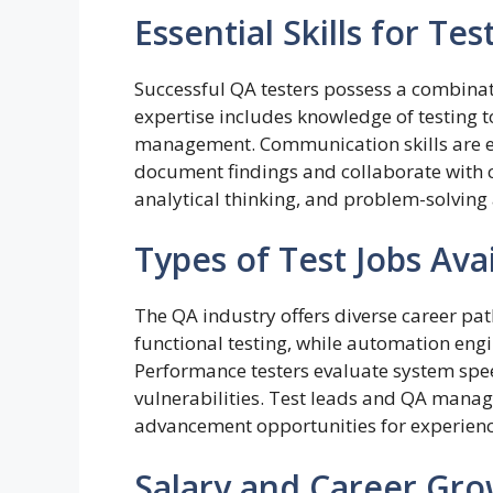
Essential Skills for Tes
Successful QA testers possess a combinati
expertise includes knowledge of testing
management. Communication skills are eq
document findings and collaborate with cr
analytical thinking, and problem-solving a
Types of Test Jobs Ava
The QA industry offers diverse career pa
functional testing, while automation engi
Performance testers evaluate system speed
vulnerabilities. Test leads and QA manage
advancement opportunities for experienc
Salary and Career Gr