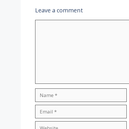
Leave a comment
Comment
Name
Email
Website