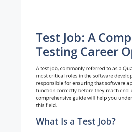
Test Job: A Comp
Testing Career O
A test job, commonly referred to as a Qual
most critical roles in the software devel
responsible for ensuring that software ap
function correctly before they reach end-us
comprehensive guide will help you unders
this field.
What Is a Test Job?