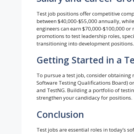
Test job positions offer competitive com
between $40,000-$55,000 annually, whil
engineers can earn $70,000-$100,000 or 
promotions to test leadership roles, speci
transitioning into development positions.
Getting Started in a Te
To pursue a test job, consider obtaining r
Software Testing Qualifications Board) or 
and TestNG. Building a portfolio of testi
strengthen your candidacy for positions.
Conclusion
Test jobs are essential roles in today’s s