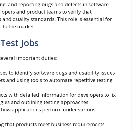
ing, and reporting bugs and defects in software
lopers and product teams to verify that
and quality standards. This role is essential for
s to the market.
 Test Jobs
several important duties:
ses to identify software bugs and usability issues
ts and using tools to automate repetitive testing
s with detailed information for developers to fix
egies and outlining testing approaches
 how applications perform under various
ng that products meet business requirements