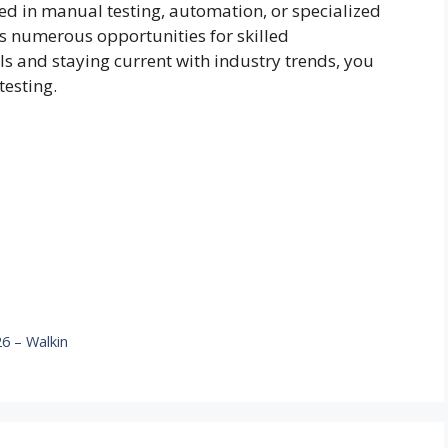
ed in manual testing, automation, or specialized
s numerous opportunities for skilled
lls and staying current with industry trends, you
testing.
6 – Walkin