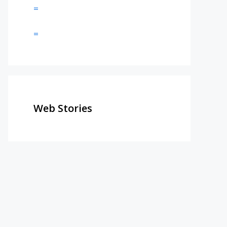
=
=
Web Stories