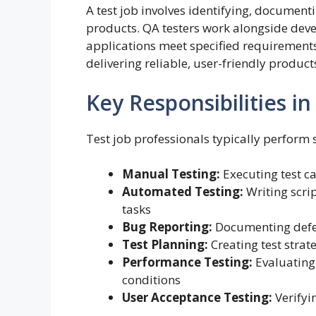
A test job involves identifying, document
products. QA testers work alongside deve
applications meet specified requirements 
delivering reliable, user-friendly product
Key Responsibilities in
Test job professionals typically perform 
Manual Testing:
Executing test ca
Automated Testing:
Writing scrip
tasks
Bug Reporting:
Documenting defect
Test Planning:
Creating test strat
Performance Testing:
Evaluating
conditions
User Acceptance Testing:
Verifyi