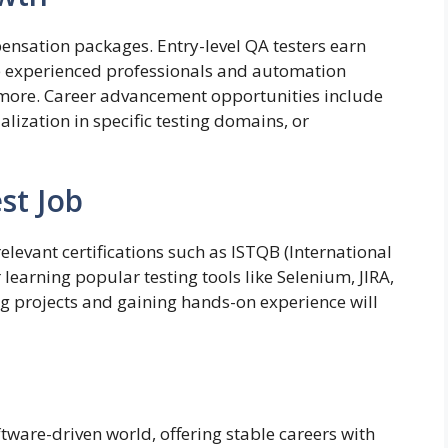
pensation packages. Entry-level QA testers earn
e experienced professionals and automation
more. Career advancement opportunities include
alization in specific testing domains, or
st Job
elevant certifications such as ISTQB (International
learning popular testing tools like Selenium, JIRA,
ng projects and gaining hands-on experience will
oftware-driven world, offering stable careers with