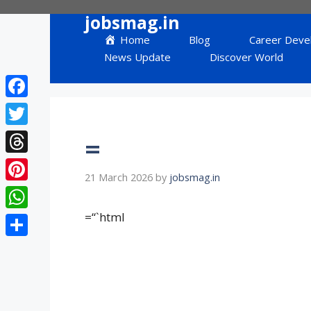
Skip
jobsmag.in
to
Home
Blog
Career Deve
content
News Update
Discover World
Facebook
Twitter
=
Threads
21 March 2026
by
jobsmag.in
Pinterest
=“`html
WhatsApp
Share