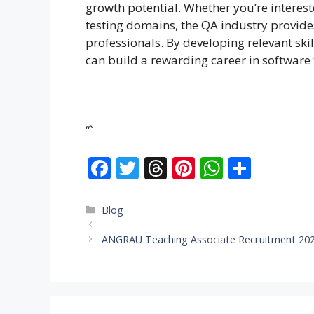
growth potential. Whether you’re interest
testing domains, the QA industry provide
professionals. By developing relevant ski
can build a rewarding career in software 
“`
F
T
T
Pi
W
S
ac
w
h
nt
h
h
e
itt
re
er
at
ar
Categories
Blog
=
b
er
a
e
s
e
ANGRAU Teaching Associate Recruitment 202
o
d
st
A
o
s
p
k
p