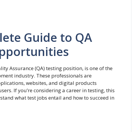
lete Guide to QA
pportunities
ity Assurance (QA) testing position, is one of the
opment industry. These professionals are
plications, websites, and digital products
ers. If you’re considering a career in testing, this
tand what test jobs entail and how to succeed in