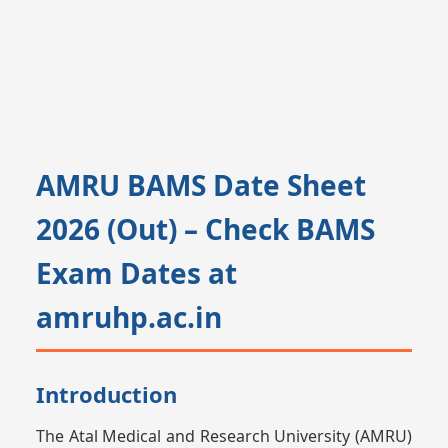
AMRU BAMS Date Sheet
2026 (Out) – Check BAMS
Exam Dates at
amruhp.ac.in
Introduction
The Atal Medical and Research University (AMRU)