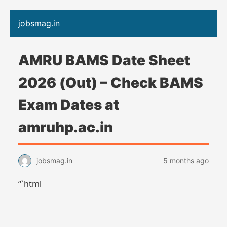
jobsmag.in
AMRU BAMS Date Sheet
2026 (Out) – Check BAMS
Exam Dates at
amruhp.ac.in
jobsmag.in
5 months ago
“`html