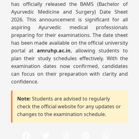
has officially released the BAMS (Bachelor of
Ayurvedic Medicine and Surgery) Date Sheet
2026. This announcement is significant for all
aspiring Ayurvedic medical professionals
preparing for their examinations. The date sheet
has been made available on the official university
portal at
amruhp.ac.in
, allowing students to
plan their study schedules effectively. With the
examination dates now confirmed, candidates
can focus on their preparation with clarity and
confidence.
Note:
Students are advised to regularly
check the official website for any updates or
changes to the examination schedule.