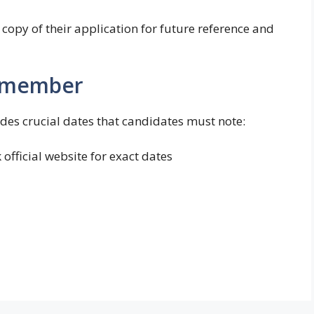
copy of their application for future reference and
Remember
es crucial dates that candidates must note:
official website for exact dates