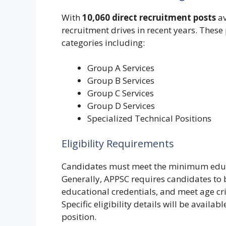
With
10,060 direct recruitment posts
av
recruitment drives in recent years. These
categories including:
Group A Services
Group B Services
Group C Services
Group D Services
Specialized Technical Positions
Eligibility Requirements
Candidates must meet the minimum educat
Generally, APPSC requires candidates to b
educational credentials, and meet age crite
Specific eligibility details will be availa
position.