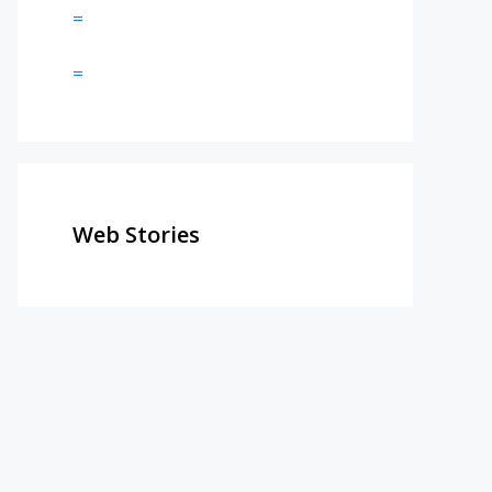
=
=
Web Stories