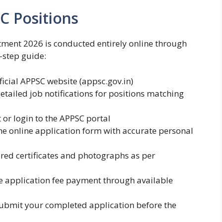
C Positions
tment 2026 is conducted entirely online through
y-step guide:
ficial APPSC website (appsc.gov.in)
etailed job notifications for positions matching
or login to the APPSC portal
e online application form with accurate personal
ed certificates and photographs as per
 application fee payment through available
ubmit your completed application before the