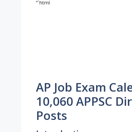
“`html
AP Job Exam Cal
10,060 APPSC Di
Posts