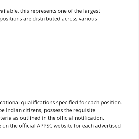
ailable, this represents one of the largest
 positions are distributed across various
ional qualifications specified for each position.
e Indian citizens, possess the requisite
ria as outlined in the official notification.
ble on the official APPSC website for each advertised