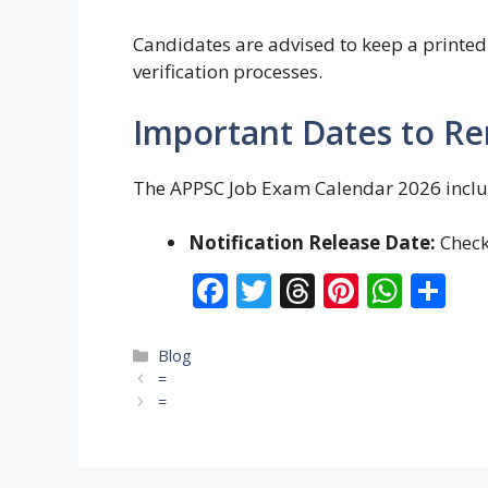
Candidates are advised to keep a printed 
verification processes.
Important Dates to 
The APPSC Job Exam Calendar 2026 includ
Notification Release Date:
Check 
F
T
T
Pi
W
S
ac
w
h
nt
h
h
e
itt
re
er
at
ar
Categories
Blog
=
b
er
a
e
s
e
=
o
d
st
A
o
s
p