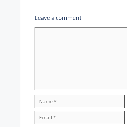
k
p
Leave a comment
Comment
Name
Email