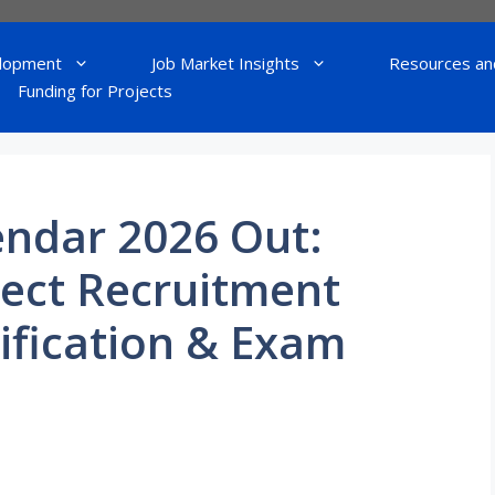
lopment
Job Market Insights
Resources an
Funding for Projects
endar 2026 Out:
rect Recruitment
ification & Exam