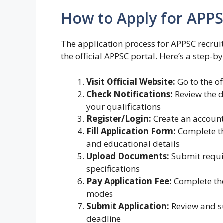
How to Apply for APPS
The application process for APPSC recrui
the official APPSC portal. Here’s a step-b
Visit Official Website:
Go to the of
Check Notifications:
Review the d
your qualifications
Register/Login:
Create an account 
Fill Application Form:
Complete th
and educational details
Upload Documents:
Submit requir
specifications
Pay Application Fee:
Complete the
modes
Submit Application:
Review and s
deadline