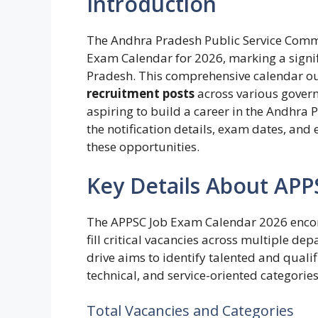
Introduction
The Andhra Pradesh Public Service Commis
Exam Calendar for 2026, marking a signif
Pradesh. This comprehensive calendar ou
recruitment posts
across various gover
aspiring to build a career in the Andhra
the notification details, exam dates, and e
these opportunities.
Key Details About AP
The APPSC Job Exam Calendar 2026 encom
fill critical vacancies across multiple d
drive aims to identify talented and qualif
technical, and service-oriented categories
Total Vacancies and Categories