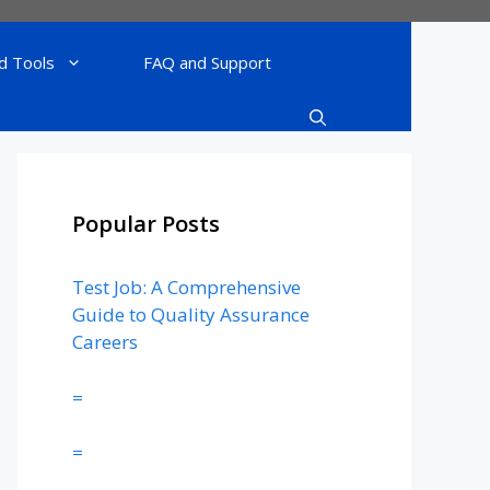
d Tools
FAQ and Support
Popular Posts
Test Job: A Comprehensive
Guide to Quality Assurance
Careers
=
=