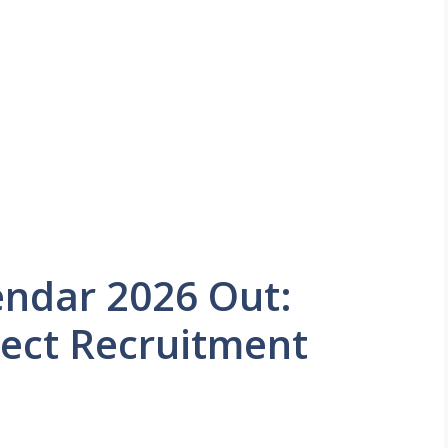
endar 2026 Out:
rect Recruitment