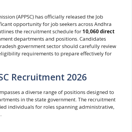
sion (APPSC) has officially released the Job
icant opportunity for job seekers across Andhra
tlines the recruitment schedule for
10,060 direct
nment departments and positions. Candidates
 Pradesh government sector should carefully review
ligibility requirements to prepare effectively for
PSC Recruitment 2026
passes a diverse range of positions designed to
epartments in the state government. The recruitment
ied individuals for roles spanning administrative,
.