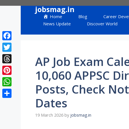
Skip
jobsmag.in
to
Home
Blog
Career Deve
content
News Update
Discover World
Facebook
Twitter
AP Job Exam Cal
Threads
10,060 APPSC Di
Pinterest
Posts, Check Not
WhatsApp
Dates
Share
19 March 2026
by
jobsmag.in