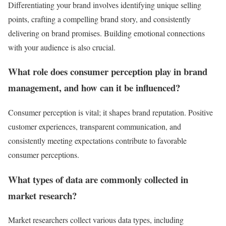
Differentiating your brand involves identifying unique selling
points, crafting a compelling brand story, and consistently
delivering on brand promises. Building emotional connections
with your audience is also crucial.
What role does consumer perception play in brand
management, and how can it be influenced?
Consumer perception is vital; it shapes brand reputation. Positive
customer experiences, transparent communication, and
consistently meeting expectations contribute to favorable
consumer perceptions.
What types of data are commonly collected in
market research?
Market researchers collect various data types, including