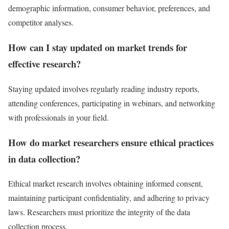
demographic information, consumer behavior, preferences, and
competitor analyses.
How can I stay updated on market trends for
effective research?
Staying updated involves regularly reading industry reports,
attending conferences, participating in webinars, and networking
with professionals in your field.
How do market researchers ensure ethical practices
in data collection?
Ethical market research involves obtaining informed consent,
maintaining participant confidentiality, and adhering to privacy
laws. Researchers must prioritize the integrity of the data
collection process.