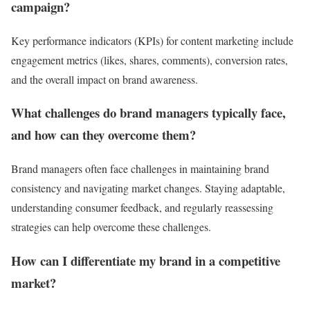
campaign?
Key performance indicators (KPIs) for content marketing include
engagement metrics (likes, shares, comments), conversion rates,
and the overall impact on brand awareness.
What challenges do brand managers typically face,
and how can they overcome them?
Brand managers often face challenges in maintaining brand
consistency and navigating market changes. Staying adaptable,
understanding consumer feedback, and regularly reassessing
strategies can help overcome these challenges.
How can I differentiate my brand in a competitive
market?