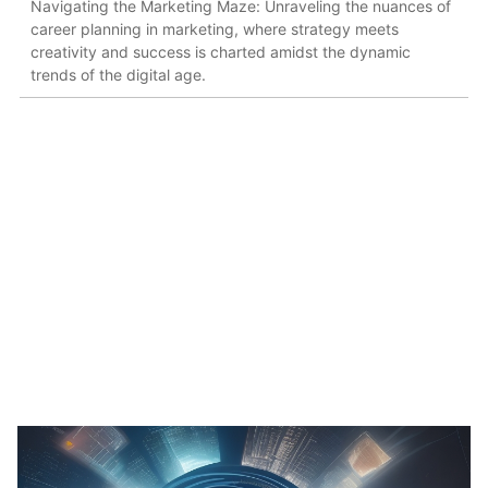
Navigating the Marketing Maze: Unraveling the nuances of
career planning in marketing, where strategy meets
creativity and success is charted amidst the dynamic
trends of the digital age.