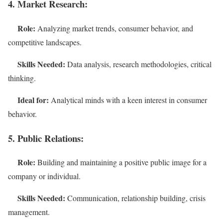
4. Market Research:
Role:
Analyzing market trends, consumer behavior, and
competitive landscapes.
Skills Needed:
Data analysis, research methodologies, critical
thinking.
Ideal for:
Analytical minds with a keen interest in consumer
behavior.
5. Public Relations:
Role:
Building and maintaining a positive public image for a
company or individual.
Skills Needed:
Communication, relationship building, crisis
management.