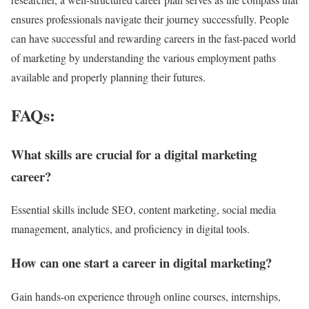
ensures professionals navigate their journey successfully. People
can have successful and rewarding careers in the fast-paced world
of marketing by understanding the various employment paths
available and properly planning their futures.
FAQs:
What skills are crucial for a digital marketing
career?
Essential skills include SEO, content marketing, social media
management, analytics, and proficiency in digital tools.
How can one start a career in digital marketing?
Gain hands-on experience through online courses, internships,