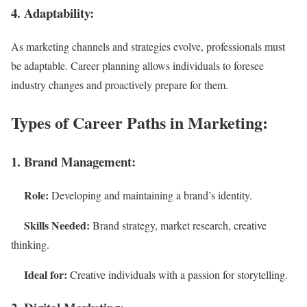
4. Adaptability:
As marketing channels and strategies evolve, professionals must
be adaptable. Career planning allows individuals to foresee
industry changes and proactively prepare for them.
Types of Career Paths in Marketing:
1. Brand Management:
Role:
Developing and maintaining a brand’s identity.
Skills Needed:
Brand strategy, market research, creative
thinking.
Ideal for:
Creative individuals with a passion for storytelling.