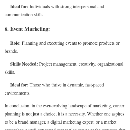
Ideal for:
Individuals with strong interpersonal and
communication skills.
6. Event Marketing:
Role:
Planning and executing events to promote products or
brands.
Skills Needed:
Project management, creativity, organizational
skills.
Ideal for:
Those who thrive in dynamic, fast-paced
environments.
In conclusion, in the ever-evolving landscape of marketing, career
planning is not just a choice; it is a necessity. Whether one aspires
to be a brand manager, a digital marketing expert, or a market
researcher, a well-structured career plan serves as the compass that