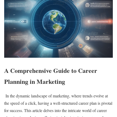
A Comprehensive Guide to Career
Planning in Marketing
In the dynamic landscape of marketing, where trends evolve at
the speed of a click, having a well-structured career plan is pivotal
for success. This article delves into the intricate world of career