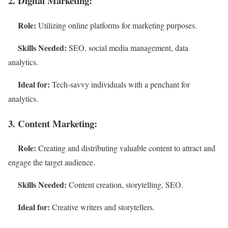
2. Digital Marketing:
Role:
Utilizing online platforms for marketing purposes.
Skills Needed:
SEO, social media management, data
analytics.
Ideal for:
Tech-savvy individuals with a penchant for
analytics.
3. Content Marketing:
Role:
Creating and distributing valuable content to attract and
engage the target audience.
Skills Needed:
Content creation, storytelling, SEO.
Ideal for:
Creative writers and storytellers.