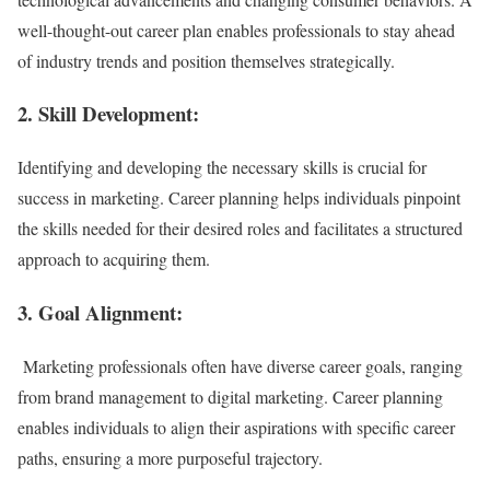
well-thought-out career plan enables professionals to stay ahead
of industry trends and position themselves strategically.
2. Skill Development:
Identifying and developing the necessary skills is crucial for
success in marketing. Career planning helps individuals pinpoint
the skills needed for their desired roles and facilitates a structured
approach to acquiring them.
3. Goal Alignment:
Marketing professionals often have diverse career goals, ranging
from brand management to digital marketing. Career planning
enables individuals to align their aspirations with specific career
paths, ensuring a more purposeful trajectory.