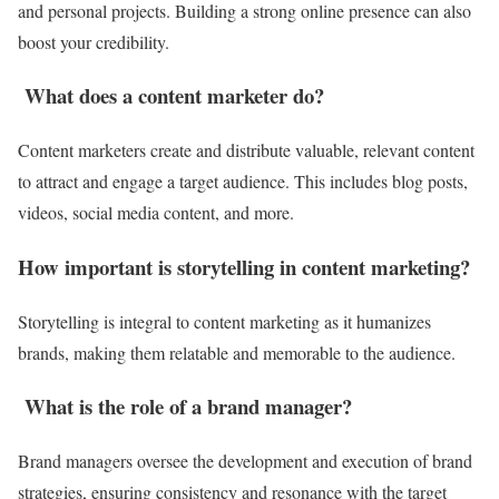
and personal projects. Building a strong online presence can also
boost your credibility.
What does a content marketer do?
Content marketers create and distribute valuable, relevant content
to attract and engage a target audience. This includes blog posts,
videos, social media content, and more.
How important is storytelling in content marketing?
Storytelling is integral to content marketing as it humanizes
brands, making them relatable and memorable to the audience.
What is the role of a brand manager?
Brand managers oversee the development and execution of brand
strategies, ensuring consistency and resonance with the target