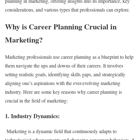
planning in marketing, offering insights into its importance, key
considerations, and various types that professionals can explore.
Why is Career Planning Crucial in
Marketing?
Marketing professionals use career planning as a blueprint to help
them navigate the ups and downs of their careers. It involves
setting realistic goals, identifying skills gaps, and strategically
aligning one’s aspirations with the ever-evolving marketing
industry. Here are some key reasons why career planning is
crucial in the field of marketing:
1. Industry Dynamics:
Marketing is a dynamic field that continuously adapts to
technological advancements and changing consumer behaviors. A