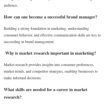
audience.
How can one become a successful brand manager?
Building a strong foundation in marketing, understanding
consumer behavior, and effective communication skills are key to
succeeding in brand management.
Why is market research important in marketing?
Market research provides insights into consumer preferences,
market trends, and competitor strategies, enabling businesses to
make informed decisions.
What skills are needed for a career in market
research?