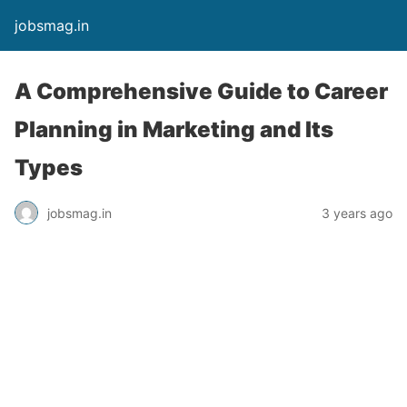
jobsmag.in
A Comprehensive Guide to Career
Planning in Marketing and Its
Types
jobsmag.in
3 years ago