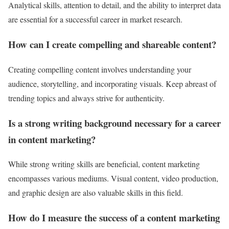
Analytical skills, attention to detail, and the ability to interpret data
are essential for a successful career in market research.
How can I create compelling and shareable content?
Creating compelling content involves understanding your
audience, storytelling, and incorporating visuals. Keep abreast of
trending topics and always strive for authenticity.
Is a strong writing background necessary for a career
in content marketing?
While strong writing skills are beneficial, content marketing
encompasses various mediums. Visual content, video production,
and graphic design are also valuable skills in this field.
How do I measure the success of a content marketing