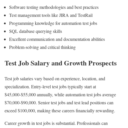
Software testing methodologies and best practices
Test management tools like JIRA and TestRail
Programming knowledge for automation test jobs
SQL database querying skills
Excellent communication and documentation abilities
Problem-solving and critical thinking
Test Job Salary and Growth Prospects
Test job salaries vary based on experience, location, and
specialization. Entry-level test jobs typically start at
$45,000-$55,000 annually, while automation test jobs average
$70,000-$90,000. Senior test jobs and test lead positions can
exceed $100,000, making these careers financially rewarding.
Career growth in test jobs is substantial. Professionals can