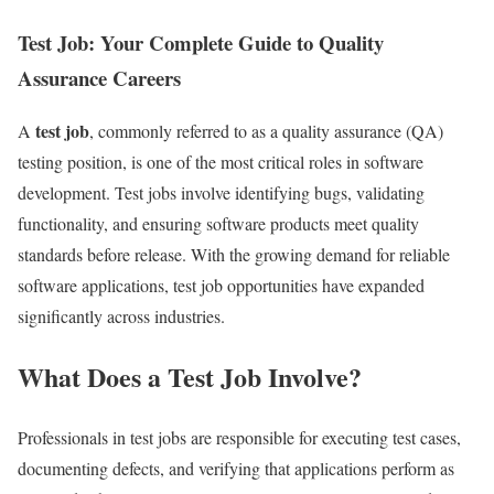
Test Job: Your Complete Guide to Quality
Assurance Careers
test job
A
, commonly referred to as a quality assurance (QA)
testing position, is one of the most critical roles in software
development. Test jobs involve identifying bugs, validating
functionality, and ensuring software products meet quality
standards before release. With the growing demand for reliable
software applications, test job opportunities have expanded
significantly across industries.
What Does a Test Job Involve?
Professionals in test jobs are responsible for executing test cases,
documenting defects, and verifying that applications perform as