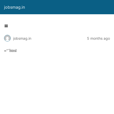
jobsmag.in
=
jobsmag.in
5 months ago
=“`html