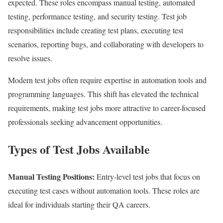
expected. These roles encompass manual testing, automated
testing, performance testing, and security testing. Test job
responsibilities include creating test plans, executing test
scenarios, reporting bugs, and collaborating with developers to
resolve issues.
Modern test jobs often require expertise in automation tools and
programming languages. This shift has elevated the technical
requirements, making test jobs more attractive to career-focused
professionals seeking advancement opportunities.
Types of Test Jobs Available
Manual Testing Positions:
Entry-level test jobs that focus on
executing test cases without automation tools. These roles are
ideal for individuals starting their QA careers.