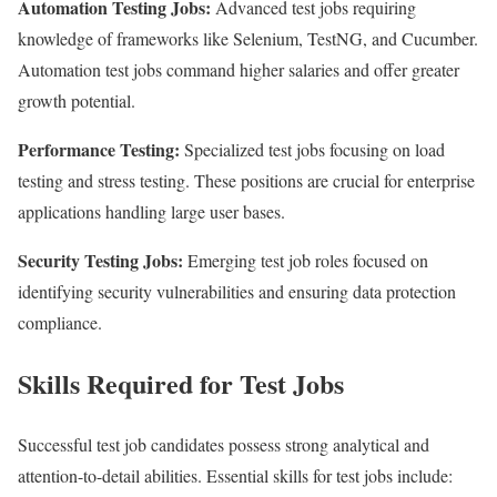
Automation Testing Jobs:
Advanced test jobs requiring
knowledge of frameworks like Selenium, TestNG, and Cucumber.
Automation test jobs command higher salaries and offer greater
growth potential.
Performance Testing:
Specialized test jobs focusing on load
testing and stress testing. These positions are crucial for enterprise
applications handling large user bases.
Security Testing Jobs:
Emerging test job roles focused on
identifying security vulnerabilities and ensuring data protection
compliance.
Skills Required for Test Jobs
Successful test job candidates possess strong analytical and
attention-to-detail abilities. Essential skills for test jobs include: