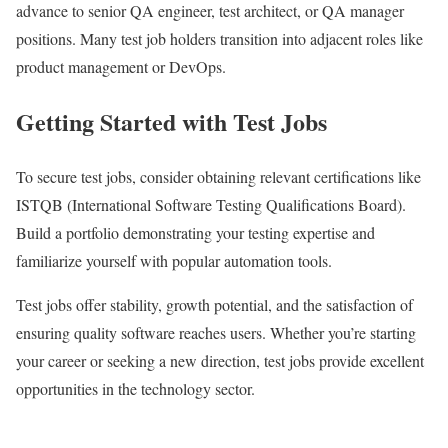
advance to senior QA engineer, test architect, or QA manager
positions. Many test job holders transition into adjacent roles like
product management or DevOps.
Getting Started with Test Jobs
To secure test jobs, consider obtaining relevant certifications like
ISTQB (International Software Testing Qualifications Board).
Build a portfolio demonstrating your testing expertise and
familiarize yourself with popular automation tools.
Test jobs offer stability, growth potential, and the satisfaction of
ensuring quality software reaches users. Whether you’re starting
your career or seeking a new direction, test jobs provide excellent
opportunities in the technology sector.