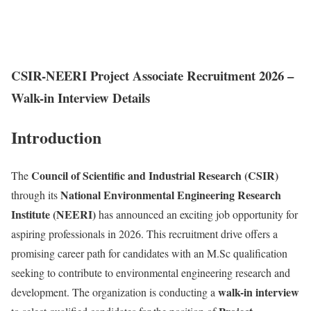
CSIR-NEERI Project Associate Recruitment 2026 –
Walk-in Interview Details
Introduction
Council of Scientific and Industrial Research (CSIR)
The
National Environmental Engineering Research
through its
Institute (NEERI)
has announced an exciting job opportunity for
aspiring professionals in 2026. This recruitment drive offers a
promising career path for candidates with an M.Sc qualification
seeking to contribute to environmental engineering research and
walk-in interview
development. The organization is conducting a