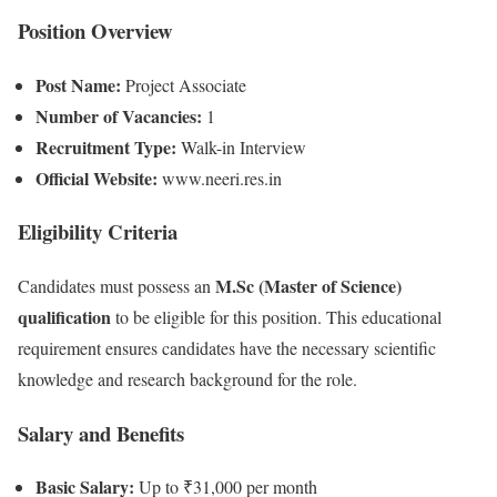
Position Overview
Post Name:
Project Associate
Number of Vacancies:
1
Recruitment Type:
Walk-in Interview
Official Website:
www.neeri.res.in
Eligibility Criteria
M.Sc (Master of Science)
Candidates must possess an
qualification
to be eligible for this position. This educational
requirement ensures candidates have the necessary scientific
knowledge and research background for the role.
Salary and Benefits
Basic Salary:
Up to ₹31,000 per month