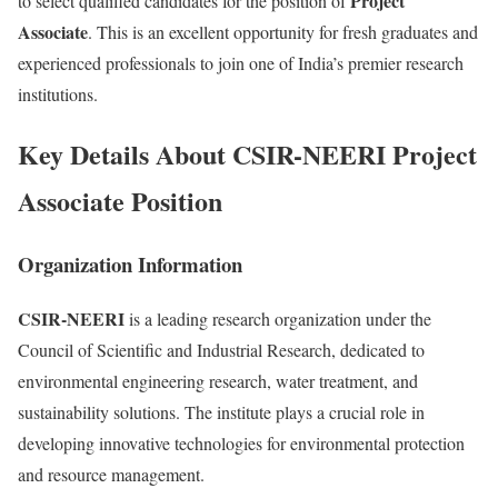
Project
to select qualified candidates for the position of
Associate
. This is an excellent opportunity for fresh graduates and
experienced professionals to join one of India’s premier research
institutions.
Key Details About CSIR-NEERI Project
Associate Position
Organization Information
CSIR-NEERI
is a leading research organization under the
Council of Scientific and Industrial Research, dedicated to
environmental engineering research, water treatment, and
sustainability solutions. The institute plays a crucial role in
developing innovative technologies for environmental protection
and resource management.