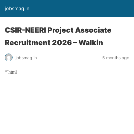
jobsmag.in
CSIR-NEERI Project Associate
Recruitment 2026 – Walkin
jobsmag.in
5 months ago
“`html