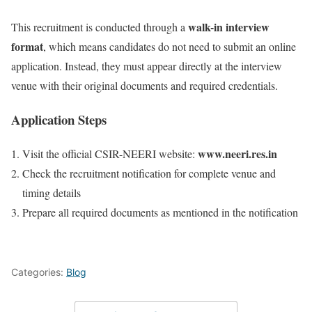
walk-in interview
This recruitment is conducted through a
format
, which means candidates do not need to submit an online
application. Instead, they must appear directly at the interview
venue with their original documents and required credentials.
Application Steps
www.neeri.res.in
Visit the official CSIR-NEERI website:
Check the recruitment notification for complete venue and
timing details
Prepare all required documents as mentioned in the notification
Categories:
Blog