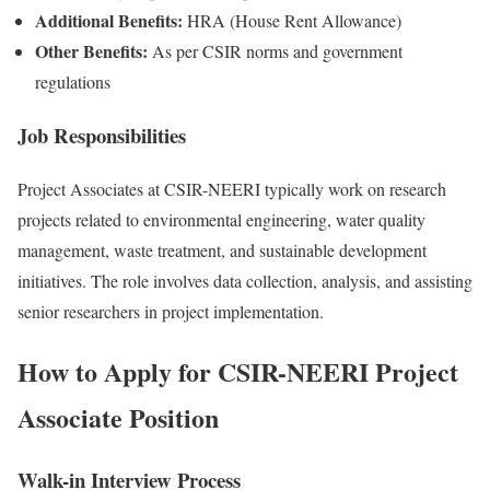
Additional Benefits:
HRA (House Rent Allowance)
Other Benefits:
As per CSIR norms and government
regulations
Job Responsibilities
Project Associates at CSIR-NEERI typically work on research
projects related to environmental engineering, water quality
management, waste treatment, and sustainable development
initiatives. The role involves data collection, analysis, and assisting
senior researchers in project implementation.
How to Apply for CSIR-NEERI Project
Associate Position
Walk-in Interview Process